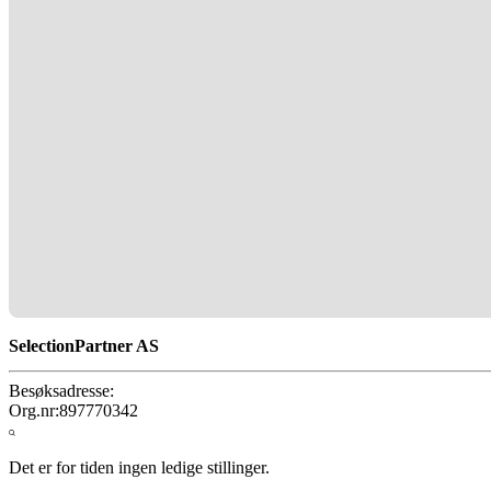
SelectionPartner AS
Besøksadresse:
Org.nr:
897770342
Det er for tiden ingen ledige stillinger.