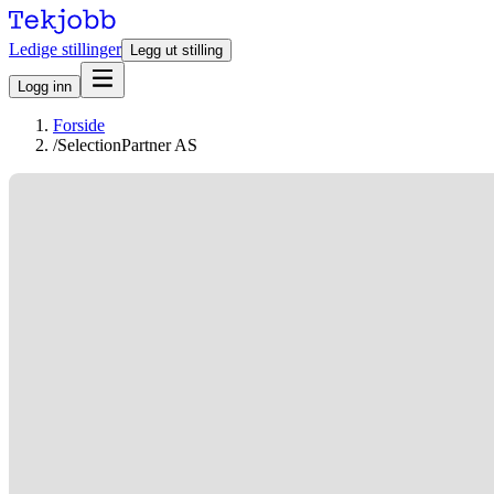
Ledige stillinger
Legg ut stilling
Logg inn
Forside
/
SelectionPartner AS
Stillinger hos SelectionPartner AS